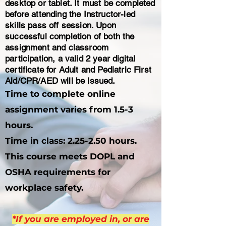
desktop or tablet. It must be completed
before attending the Instructor-led
skills pass off session. Upon
successful completion of both the
assignment and classroom
participation, a valid 2 year digital
certificate for Adult and Pediatric First
Aid/CPR/AED will be issued.
Time to complete online
assignment varies from 1.5-3
hours.
​Time in class: 2.25-2.50 hours.
This course meets DOPL and
OSHA requirements for
workplace safety.
*If you are employed in, or are