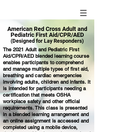
American Red Cross Adult and
Pediatric First Aid/CPR/AED
(Designed for Lay Responders)
The 2021 Adult and Pediatric First
Aid/CPR/AED blended learning course
enables participants to comprehend
and manage multiple types of first aid,
breathing and cardiac emergencies
involving adults, children and infants. It
is intended for participants needing a
certification that meets OSHA
workplace safety and other official
requirements. This class is presented
in a blended learning arrangement and
an online assignment is accessed and
completed using a mobile device,