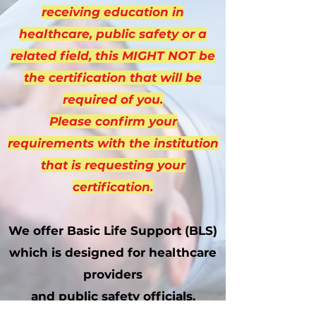
receiving education in
healthcare, public safety or a
related field, this MIGHT NOT be
the certification that will be
required of you.
Please confirm your
requirements with the institution
that is requesting your
certification.
We offer Basic Life Support (BLS)
which is designed for healthcare
providers
and public safety officials.