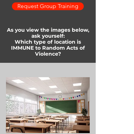
Request Group Training
As you view the images below,
ask yourself:
Which type of location is
IMMUNE to Random Acts of
Violence?