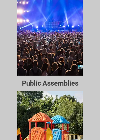
Public Assemblies