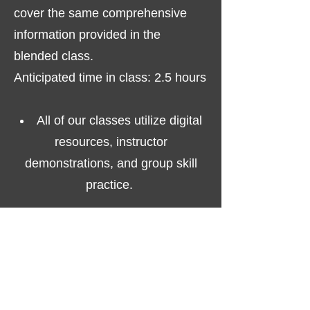
cover the same comprehensive
information provided in the
blended class.
Anticipated time in class: 2.5 hours
All of our classes utilize digital
resources, instructor
demonstrations, and group skill
practice.
All successful participants
AVIRT
receive a valid, digital
certificate issued by the Health and
Safety Institute (HSI).