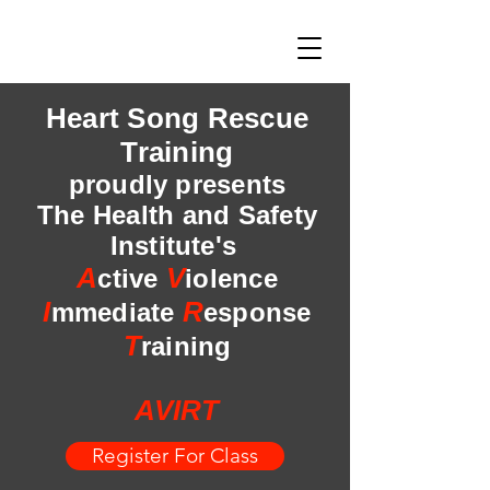
Heart Song Rescue
Training
proudly presents
The Health and Safety
Institute's
A
V
ctive
iolence
I
R
mmediate
esponse
T
raining
AVIRT
Register For Class