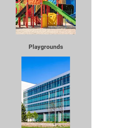
Playgrounds