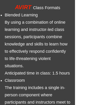
AVIRT
Class Formats
​Blended Learning
By using a combination of online
learning and instructor-led class
sessions, participants combine
knowledge and skills to learn how
to effectively respond confidently
to life-threatening violent
situations.
Anticipated time in class: 1.5 hours​
Classroom
The training includes a single in-
person component where
participants and instructors meet to