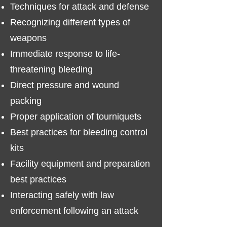
Techniques for attack and defense
Recognizing different types of
weapons​
Immediate response to life-
threatening bleeding
Direct pressure and wound
packing
Proper application of tourniquets
Best practices for bleeding control
kits
Facility equipment and preparation
best practices
Interacting safely with law
enforcement following an attack