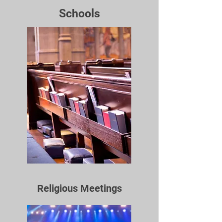
Schools
Religious Meetings