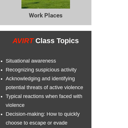
Work Places
AVIRT
Class Topics
Situational awareness
Recognizing suspicious activity
Acknowledging and identifying
potential threats of active violence
Typical reactions when faced with
violence
Decision-making: How to quickly
choose to escape or evade