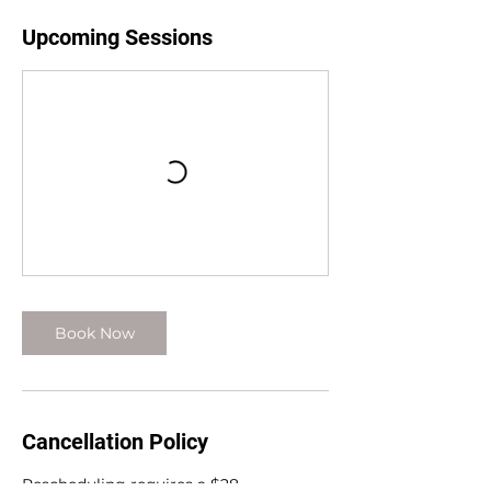
Upcoming Sessions
Book Now
Cancellation Policy
Rescheduling requires a $28