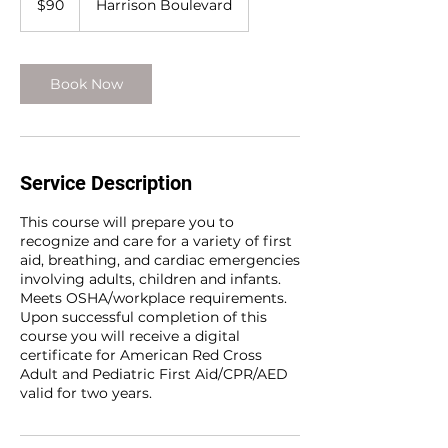
$90
Harrison Boulevard
dollars
Book Now
Service Description
This course will prepare you to
recognize and care for a variety of first
aid, breathing, and cardiac emergencies
involving adults, children and infants.
Meets OSHA/workplace requirements.
Upon successful completion of this
course you will receive a digital
certificate for American Red Cross
Adult and Pediatric First Aid/CPR/AED
valid for two years.