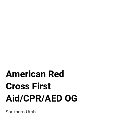
American Red
Cross First
Aid/CPR/AED OG
Southern Utah
90
US