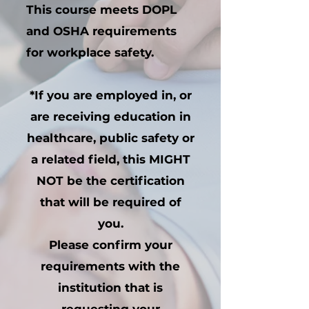
This course meets DOPL
and OSHA requirements
for workplace safety.
*If you are employed in, or
are receiving education in
healthcare, public safety or
a related field, this MIGHT
NOT be the certification
that will be required of
you.
Please confirm your
requirements with the
institution that is