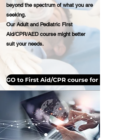
beyond the spectrum of what you are
seeking.
Our Adult and Pediatric First
Aid/CPR/AED course might better
suit your needs.
GO to First Aid/CPR course for more inform