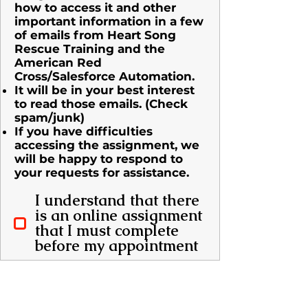
how to access it and other
important information in a few
of emails from Heart Song
Rescue Training and the
American Red
Cross/Salesforce Automation.​
It will be in your best interest
to read those emails. (Check
spam/junk)
If you have difficulties
accessing the assignment, we
will be happy to respond to
your requests for assistance.
I understand that there
is an online assignment
that I must complete
before my appointment