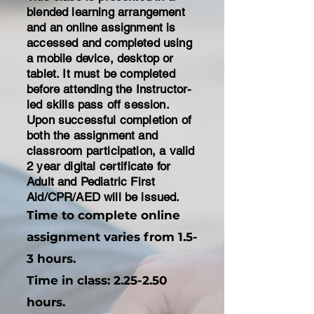
blended learning arrangement
and an online assignment is
accessed and completed using
a mobile device, desktop or
tablet. It must be completed
before attending the Instructor-
led skills pass off session.
Upon successful completion of
both the assignment and
classroom participation, a valid
2 year digital certificate for
Adult and Pediatric First
Aid/CPR/AED will be issued.
Time to complete online
assignment varies from 1.5-
3 hours.
​Time in class: 2.25-2.50
hours.