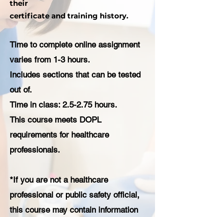
their
certificate and training history.
Time to complete online assignment
varies from 1-3 hours.
Includes sections that can be tested
out of.
Time in class: 2.5-2.75 hours.
This course meets DOPL
requirements for healthcare
professionals.
*If you are not a healthcare
professional or public safety official,
this course may contain information