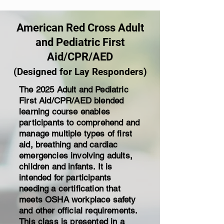
American Red Cross Adult
and Pediatric First
Aid/CPR/AED
(Designed for Lay Responders)
The 2025 Adult and Pediatric
First Aid/CPR/AED blended
learning course enables
participants to comprehend and
manage multiple types of first
aid, breathing and cardiac
emergencies involving adults,
children and infants. It is
intended for participants
needing a certification that
meets OSHA workplace safety
and other official requirements.
This class is presented in a