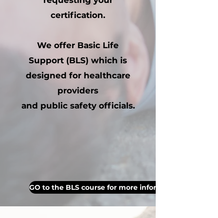
requesting your
certification.
We offer Basic Life
Support (BLS) which is
designed for healthcare
providers
and public safety officials.
GO to the BLS course for more information