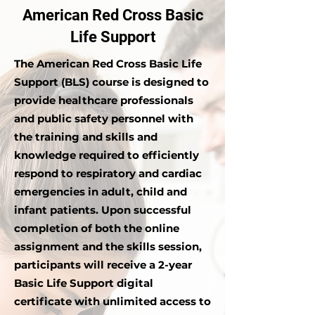
American Red Cross Basic
Life Support
The American Red Cross Basic Life
Support (BLS) course is designed to
provide healthcare professionals
and public safety personnel with
the training and skills and
knowledge required to efficiently
respond to respiratory and cardiac
emergencies in adult, child and
infant patients. Upon successful
completion of both the online
assignment and the skills session,
participants will receive a 2-year
Basic Life Support digital
certificate with unlimited access to