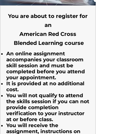
You are about to register for
an
American Red Cross
Blended Learning course
An online assignment
accompanies your classroom
skill session and must
be
completed before you attend
your appointment.
It is provided at no additional
cost.
You will not qualify to attend
the skills session if you can not
provide completion
verification to your instructor
at or before class.
You will receive the
assignment, instructions on